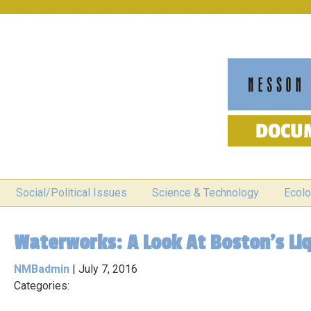
Social/Political Issues
Science & Technology
Ecolo
Waterworks: A Look At Boston’s Li
NMBadmin
|
July 7, 2016
Categories: