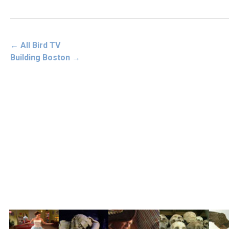
←
All Bird TV
Building Boston
→