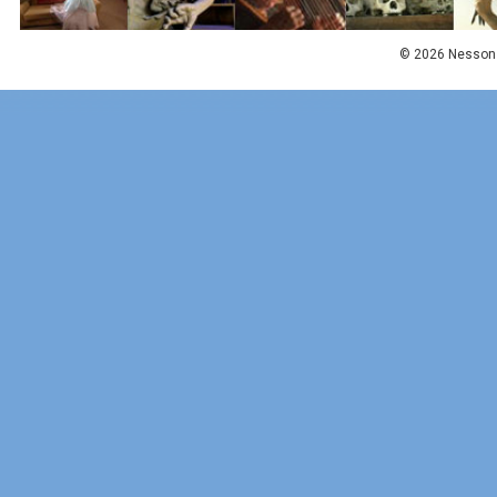
© 2026 Nesson 